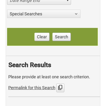
Date Range End
Special Searches
Clear
Search
Search Results
Please provide at least one search criterion.
content_copy
Permalink for this Search