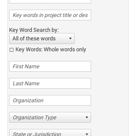
Key Word Search by:
All of these words
Key Words: Whole words only
Organization Type
State or Jurisdiction