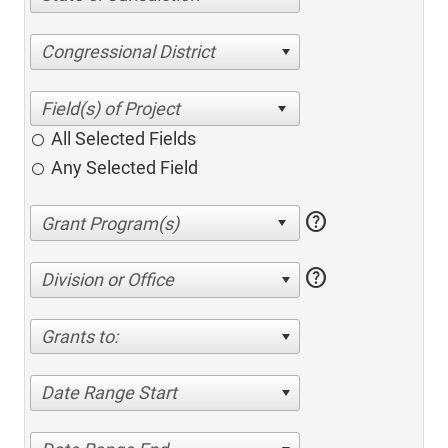
Congressional District
All Selected Fields
Any Selected Field
help
help
Division or Office
Grants to:
Date Range Start