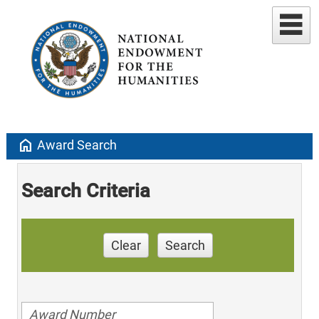
home
Award Search
Search Criteria
Clear
Search