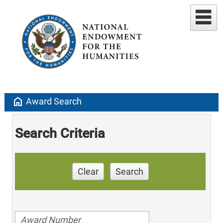
home
Award Search
Search Criteria
Clear
Search