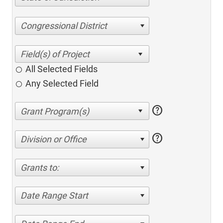
Congressional District
All Selected Fields
Any Selected Field
help
help
Division or Office
Grants to:
Date Range Start