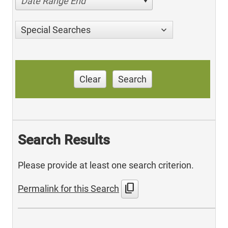
Date Range End
Special Searches
Clear
Search
Search Results
Please provide at least one search criterion.
content_copy
Permalink for this Search