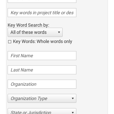
Key Word Search by:
All of these words
Key Words: Whole words only
Organization Type
State or Jurisdiction