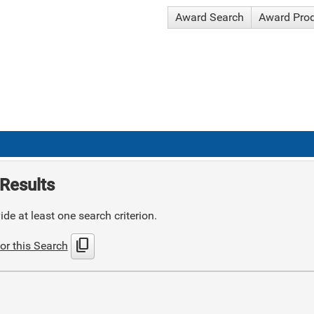
Award Search
Award Pro
Results
de at least one search criterion.
content_copy
or this Search