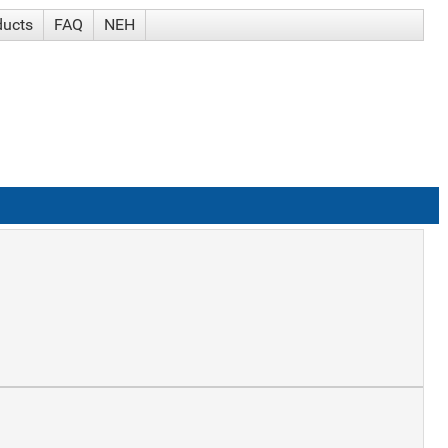
ducts
FAQ
NEH