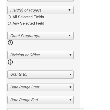
All Selected Fields
Any Selected Field
help
Division or Office
help
Grants to:
Date Range Start
Date Range End