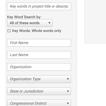
Key Word Search by:
All of these words
Key Words: Whole words only
Organization Type
State or Jurisdiction
Congressional District