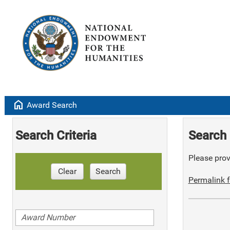
home
Award Search
Search Criteria
Search 
Please provi
Clear
Search
Permalink f