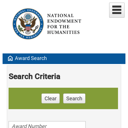
home
Award Search
Search Criteria
Clear
Search