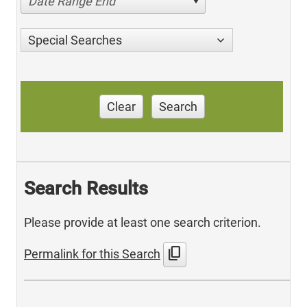
Date Range End
Special Searches
Clear
Search
Search Results
Please provide at least one search criterion.
content_copy
Permalink for this Search