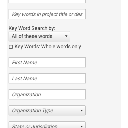
Key Word Search by:
All of these words
Key Words: Whole words only
Organization Type
State or Jurisdiction