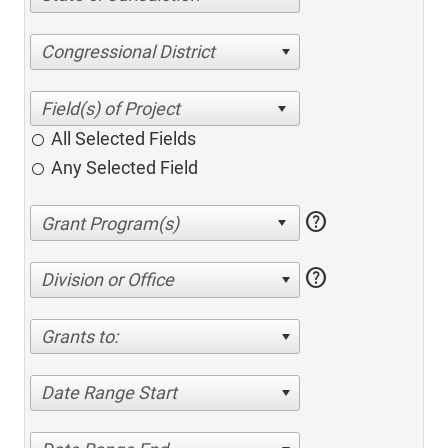
Congressional District
All Selected Fields
Any Selected Field
help
help
Division or Office
Grants to:
Date Range Start