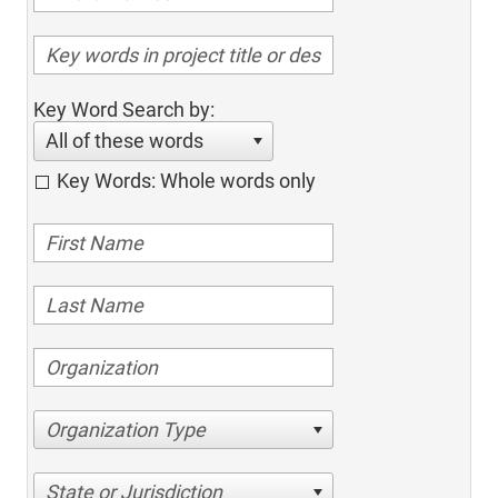
Key Word Search by:
All of these words
Key Words: Whole words only
Organization Type
State or Jurisdiction