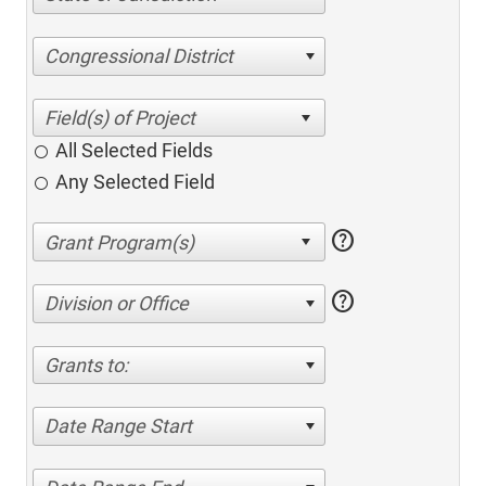
Congressional District
All Selected Fields
Any Selected Field
help
help
Division or Office
Grants to:
Date Range Start