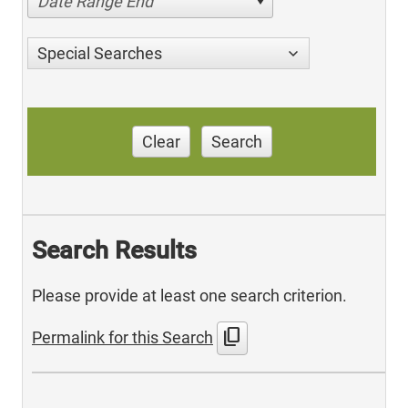
Date Range End
Special Searches
Clear
Search
Search Results
Please provide at least one search criterion.
content_copy
Permalink for this Search