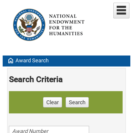
home
Award Search
Search Criteria
Clear
Search