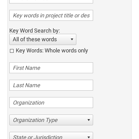
Key Word Search by:
All of these words
Key Words: Whole words only
Organization Type
State or Jurisdiction