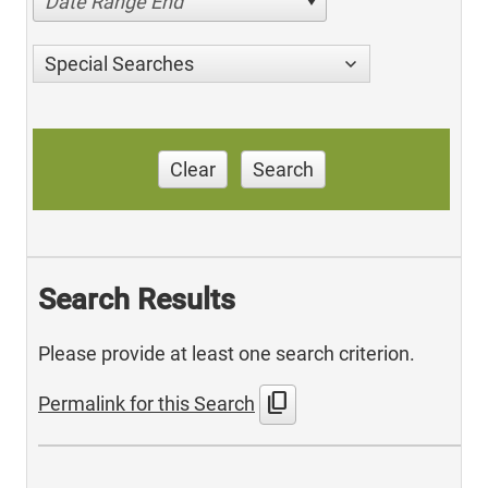
Date Range End
Special Searches
Clear
Search
Search Results
Please provide at least one search criterion.
content_copy
Permalink for this Search