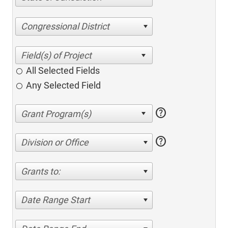
Congressional District
All Selected Fields
Any Selected Field
help
help
Division or Office
Grants to:
Date Range Start