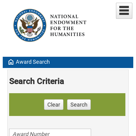
home
Award Search
Search Criteria
Clear
Search