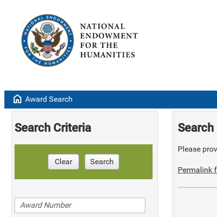
home
Award Search
Search Criteria
Search 
Please provi
Clear
Search
Permalink f