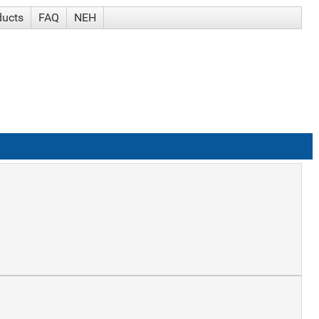
ducts
FAQ
NEH