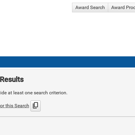
Award Search
Award Pro
Results
de at least one search criterion.
content_copy
or this Search