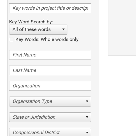
Key Word Search by:
All of these words
Key Words: Whole words only
Organization Type
State or Jurisdiction
Congressional District