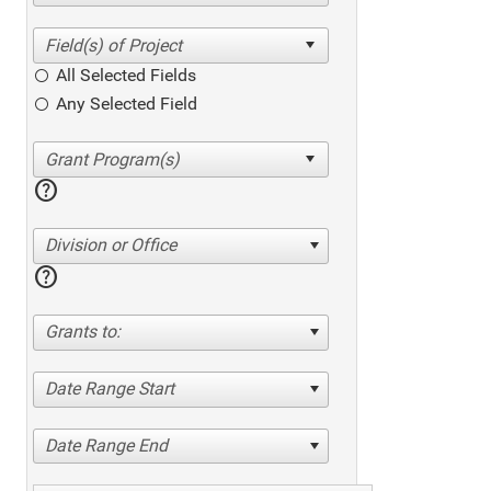
All Selected Fields
Any Selected Field
help
Division or Office
help
Grants to:
Date Range Start
Date Range End