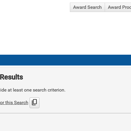
Award Search
Award Pro
Results
de at least one search criterion.
content_copy
or this Search