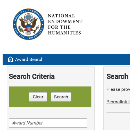
home
Award Search
Search Criteria
Search 
Please provi
Clear
Search
Permalink f