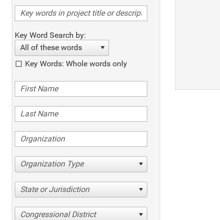
Key Word Search by:
All of these words
Key Words: Whole words only
Organization Type
State or Jurisdiction
Congressional District