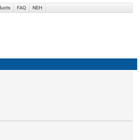
ducts
FAQ
NEH