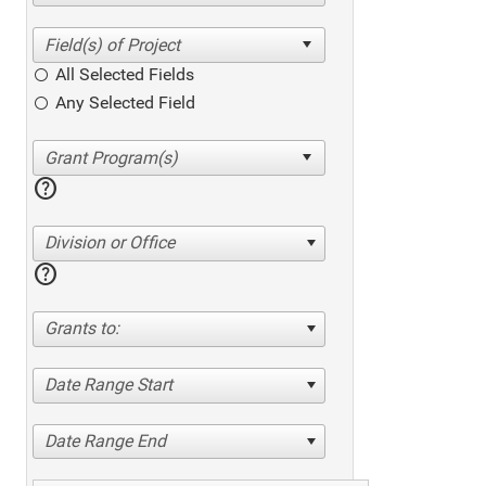
All Selected Fields
Any Selected Field
help
Division or Office
help
Grants to:
Date Range Start
Date Range End