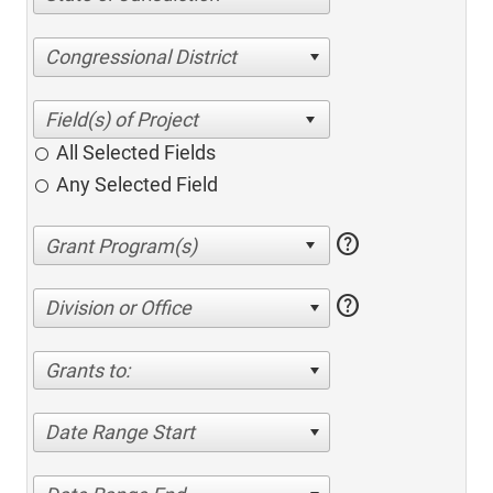
Congressional District
All Selected Fields
Any Selected Field
help
help
Division or Office
Grants to:
Date Range Start