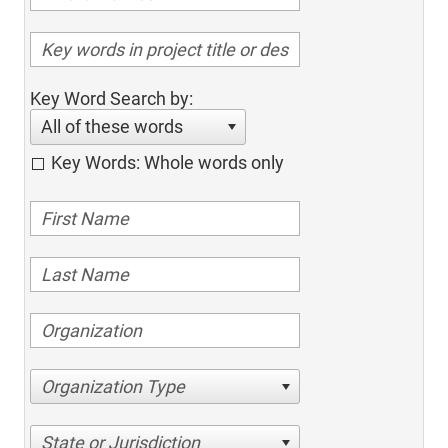
Key Word Search by:
All of these words
Key Words: Whole words only
Organization Type
State or Jurisdiction