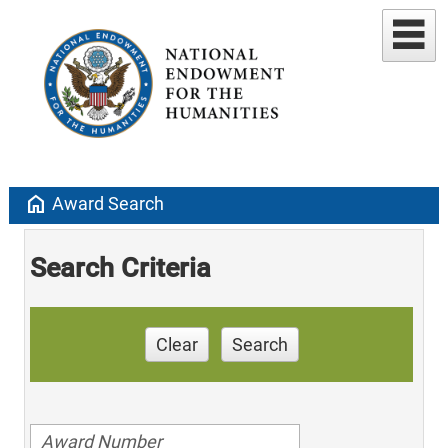
home
Award Search
Search Criteria
Clear
Search