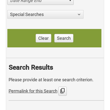
Date Range End
Special Searches
Clear
Search
Search Results
Please provide at least one search criterion.
content_copy
Permalink for this Search