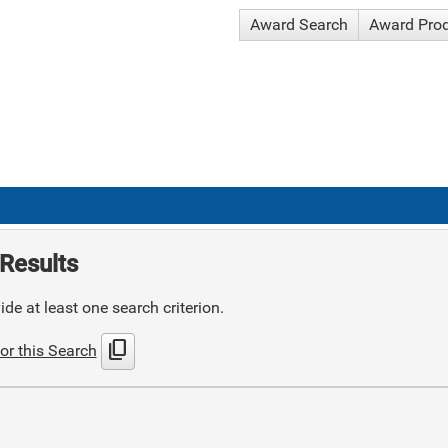
Award Search
Award Pro
Results
de at least one search criterion.
content_copy
or this Search