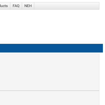
ducts
FAQ
NEH