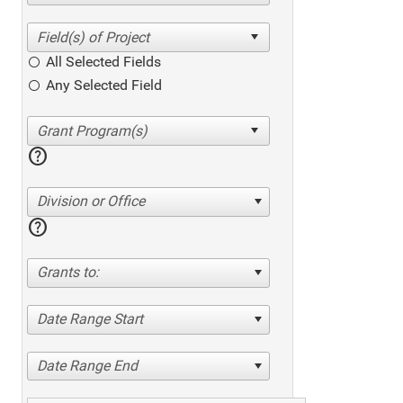
All Selected Fields
Any Selected Field
help
Division or Office
help
Grants to:
Date Range Start
Date Range End