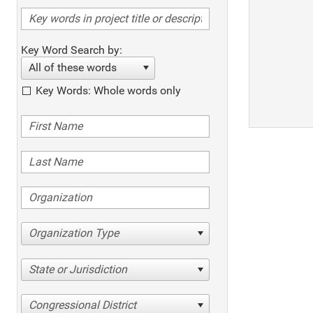
Key Word Search by:
All of these words
Key Words: Whole words only
Organization Type
State or Jurisdiction
Congressional District