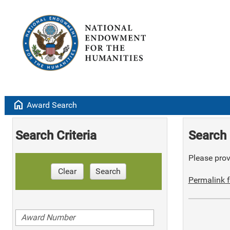
home
Award Search
Search Criteria
Search 
Please provi
Clear
Search
Permalink f