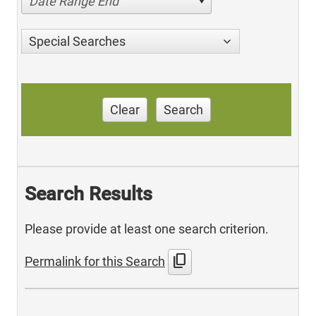
Date Range End
Special Searches
Clear
Search
Search Results
Please provide at least one search criterion.
content_copy
Permalink for this Search