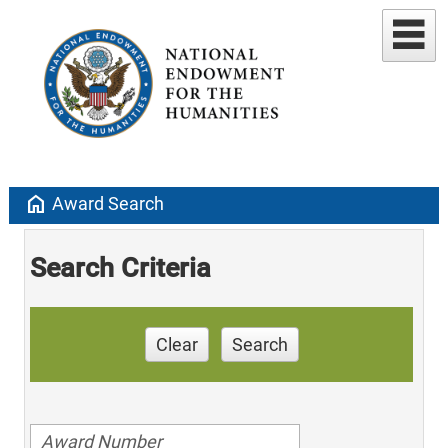
home
Award Search
Search Criteria
Clear
Search