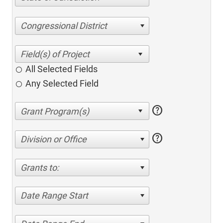
Congressional District
All Selected Fields
Any Selected Field
help
help
Division or Office
Grants to:
Date Range Start