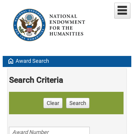
home
Award Search
Search Criteria
Clear
Search