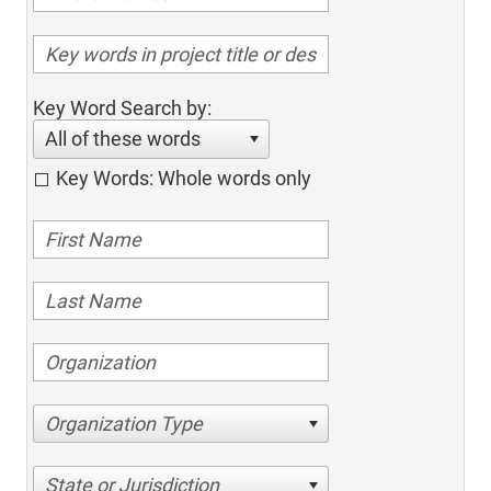
Key Word Search by:
All of these words
Key Words: Whole words only
Organization Type
State or Jurisdiction