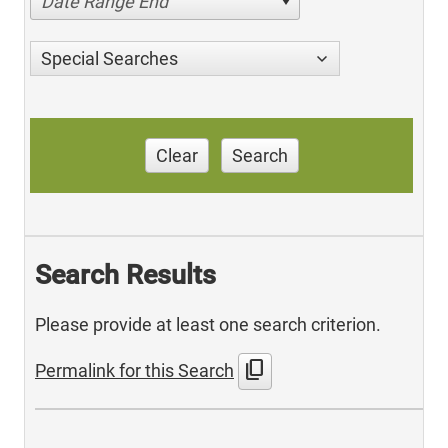
Date Range End
Special Searches
Clear
Search
Search Results
Please provide at least one search criterion.
content_copy
Permalink for this Search