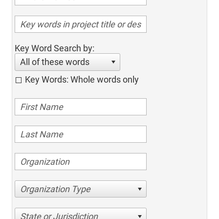
Key Word Search by:
All of these words
Key Words: Whole words only
Organization Type
State or Jurisdiction