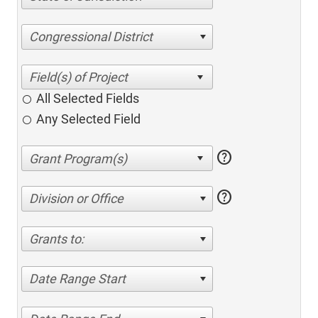
Congressional District
All Selected Fields
Any Selected Field
help
help
Division or Office
Grants to:
Date Range Start