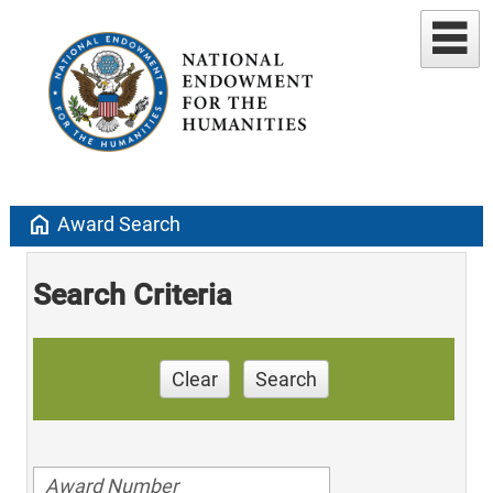
home
Award Search
Search Criteria
Clear
Search