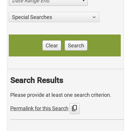
Date Range End
Special Searches
Clear
Search
Search Results
Please provide at least one search criterion.
content_copy
Permalink for this Search