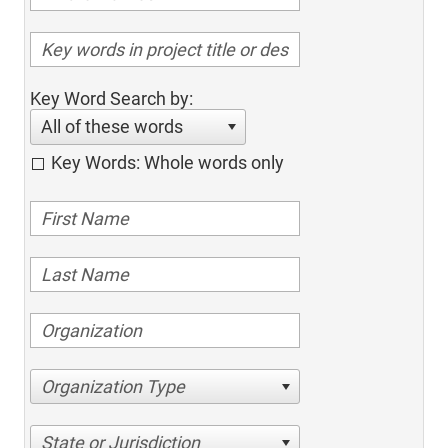
Key Word Search by:
All of these words
Key Words: Whole words only
Organization Type
State or Jurisdiction