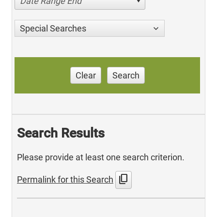
Date Range End
Special Searches
Clear
Search
Search Results
Please provide at least one search criterion.
content_copy
Permalink for this Search