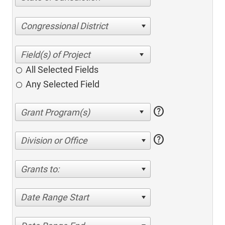
Congressional District
All Selected Fields
Any Selected Field
help
help
Division or Office
Grants to:
Date Range Start