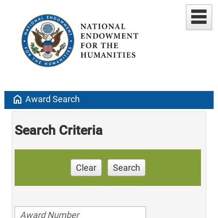
home
Award Search
Search Criteria
Clear
Search