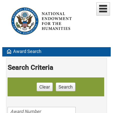
home
Award Search
Search Criteria
Clear
Search