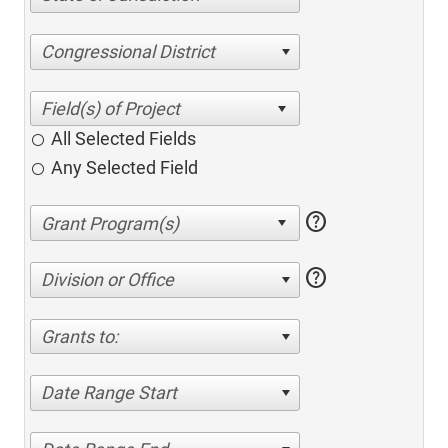
Congressional District
All Selected Fields
Any Selected Field
help
help
Division or Office
Grants to:
Date Range Start