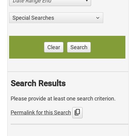
Date Range End
Special Searches
Clear
Search
Search Results
Please provide at least one search criterion.
content_copy
Permalink for this Search