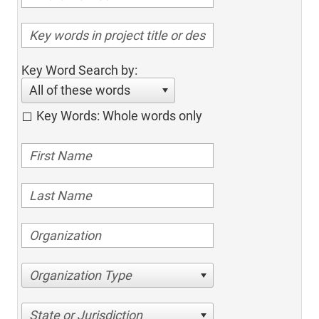
Key Word Search by:
All of these words
Key Words: Whole words only
Organization Type
State or Jurisdiction