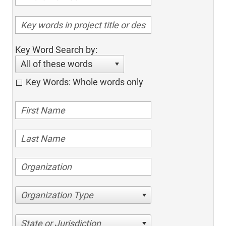
Key Word Search by:
All of these words
Key Words: Whole words only
Organization Type
State or Jurisdiction