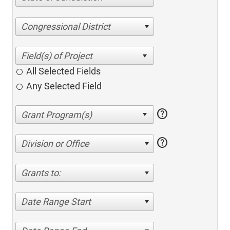
Congressional District
All Selected Fields
Any Selected Field
help
help
Division or Office
Grants to:
Date Range Start