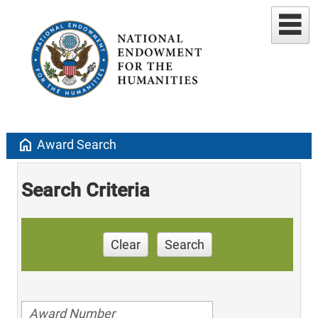
home
Award Search
Search Criteria
Clear
Search