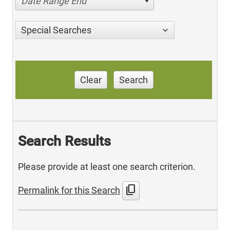
Date Range End
Special Searches
Clear
Search
Search Results
Please provide at least one search criterion.
content_copy
Permalink for this Search