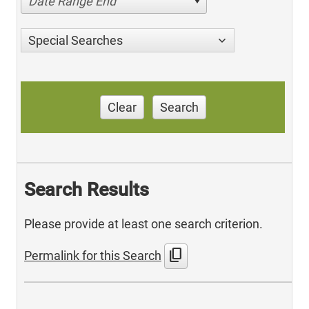
Date Range End
Special Searches
Clear
Search
Search Results
Please provide at least one search criterion.
content_copy
Permalink for this Search