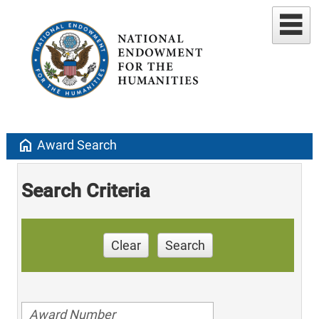
home
Award Search
Search Criteria
Clear
Search