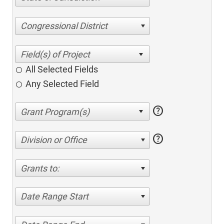
Congressional District
All Selected Fields
Any Selected Field
help
help
Division or Office
Grants to:
Date Range Start