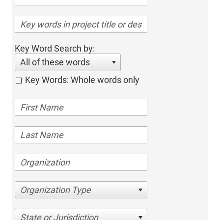
Key Word Search by:
All of these words
Key Words: Whole words only
Organization Type
State or Jurisdiction