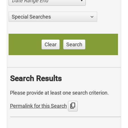
Date Range End
Special Searches
Clear
Search
Search Results
Please provide at least one search criterion.
content_copy
Permalink for this Search