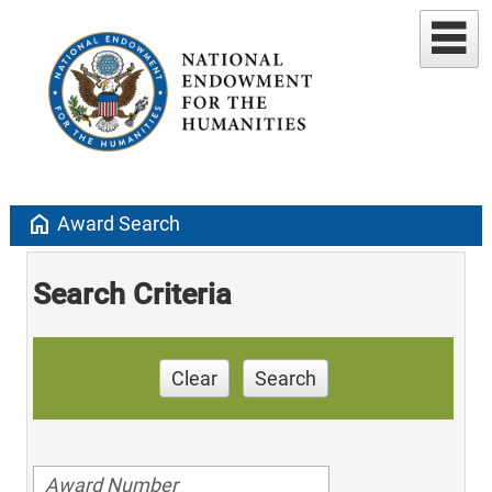
home
Award Search
Search Criteria
Clear
Search