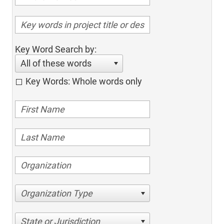
Key Word Search by:
All of these words
Key Words: Whole words only
Organization Type
State or Jurisdiction