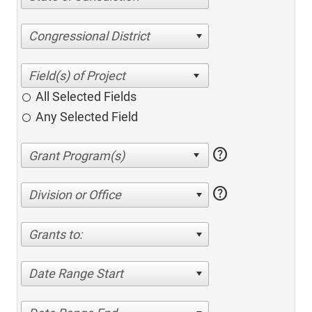
Congressional District
All Selected Fields
Any Selected Field
help
help
Division or Office
Grants to:
Date Range Start