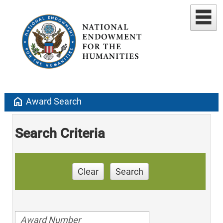
home
Award Search
Search Criteria
Clear
Search