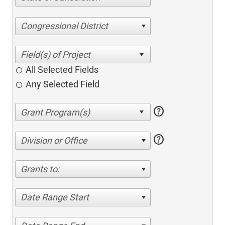
Congressional District
All Selected Fields
Any Selected Field
help
help
Division or Office
Grants to:
Date Range Start