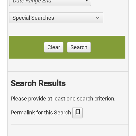
Date Range End
Special Searches
Clear
Search
Search Results
Please provide at least one search criterion.
content_copy
Permalink for this Search