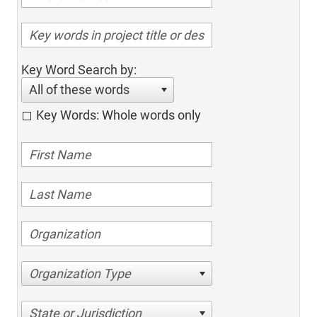
Key Word Search by:
All of these words
Key Words: Whole words only
Organization Type
State or Jurisdiction