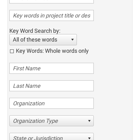
Key Word Search by:
All of these words
Key Words: Whole words only
Organization Type
State or Jurisdiction