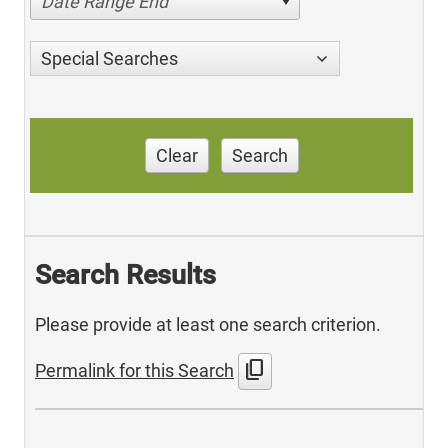
Date Range End
Special Searches
Clear
Search
Search Results
Please provide at least one search criterion.
content_copy
Permalink for this Search