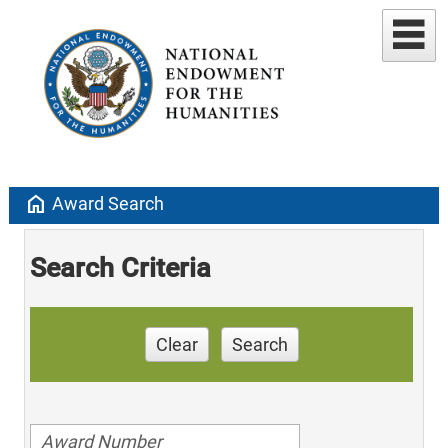
home
Award Search
Search Criteria
Clear
Search