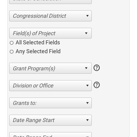
Congressional District
All Selected Fields
Any Selected Field
help
help
Division or Office
Grants to:
Date Range Start