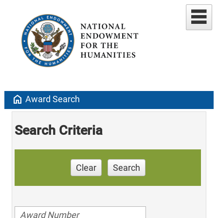
home
Award Search
Search Criteria
Clear
Search