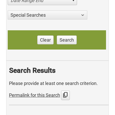
Date Range End
Special Searches
Clear
Search
Search Results
Please provide at least one search criterion.
content_copy
Permalink for this Search