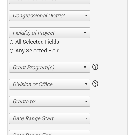
Congressional District
All Selected Fields
Any Selected Field
help
help
Division or Office
Grants to:
Date Range Start