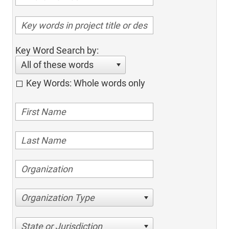
Key Word Search by:
All of these words
Key Words: Whole words only
Organization Type
State or Jurisdiction