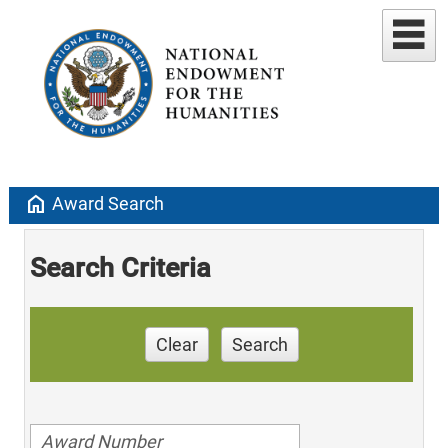
home
Award Search
Search Criteria
Clear
Search