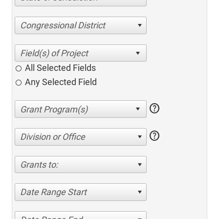
Congressional District
All Selected Fields
Any Selected Field
help
help
Division or Office
Grants to:
Date Range Start