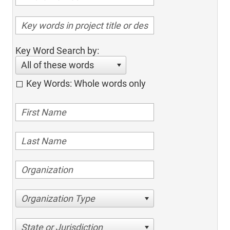
Key Word Search by:
All of these words
Key Words: Whole words only
Organization Type
State or Jurisdiction