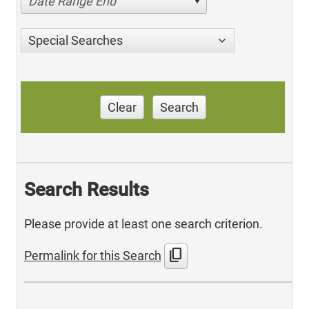
Date Range End
Special Searches
Clear
Search
Search Results
Please provide at least one search criterion.
content_copy
Permalink for this Search