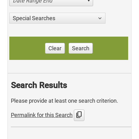
Date Range End
Special Searches
Clear
Search
Search Results
Please provide at least one search criterion.
content_copy
Permalink for this Search