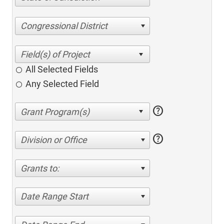
Congressional District
All Selected Fields
Any Selected Field
help
help
Division or Office
Grants to:
Date Range Start