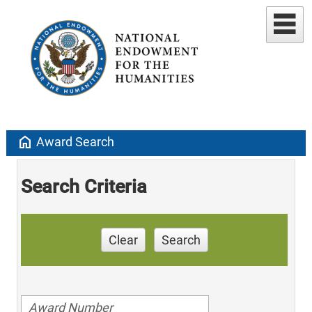
home
Award Search
Search Criteria
Clear
Search