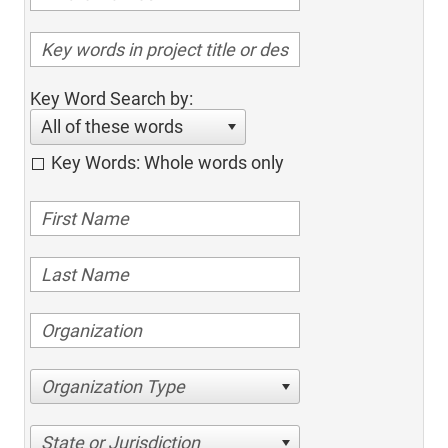
Key Word Search by:
All of these words
Key Words: Whole words only
Organization Type
State or Jurisdiction