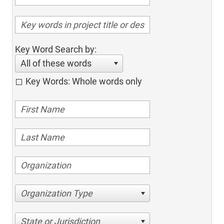
Key Word Search by:
All of these words
Key Words: Whole words only
Organization Type
State or Jurisdiction