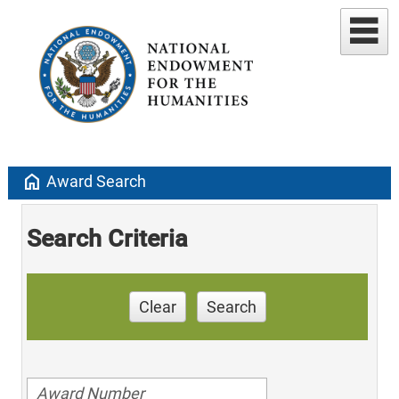
home
Award Search
Search Criteria
Clear
Search