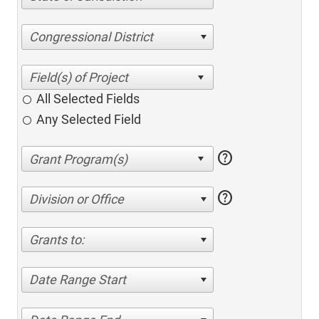
Congressional District
All Selected Fields
Any Selected Field
help
help
Division or Office
Grants to:
Date Range Start