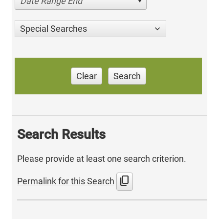
Date Range End
Special Searches
Clear
Search
Search Results
Please provide at least one search criterion.
content_copy
Permalink for this Search