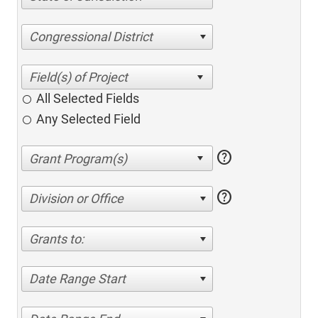
Congressional District
All Selected Fields
Any Selected Field
help
help
Division or Office
Grants to:
Date Range Start