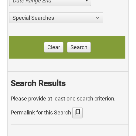
Date Range End
Special Searches
Clear
Search
Search Results
Please provide at least one search criterion.
content_copy
Permalink for this Search