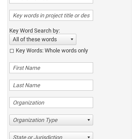
Key Word Search by:
All of these words
Key Words: Whole words only
Organization Type
State or Jurisdiction