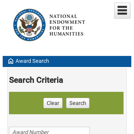
home
Award Search
Search Criteria
Clear
Search