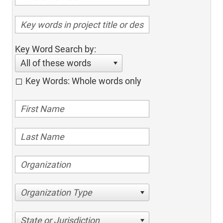
Key Word Search by:
All of these words
Key Words: Whole words only
Organization Type
State or Jurisdiction