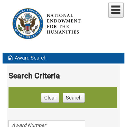
home
Award Search
Search Criteria
Clear
Search