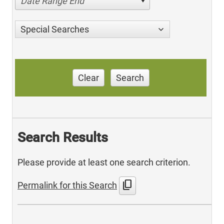
Date Range End
Special Searches
Clear
Search
Search Results
Please provide at least one search criterion.
content_copy
Permalink for this Search