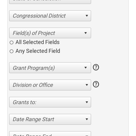
Congressional District
All Selected Fields
Any Selected Field
help
help
Division or Office
Grants to:
Date Range Start