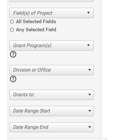
All Selected Fields
Any Selected Field
help
Division or Office
help
Grants to:
Date Range Start
Date Range End