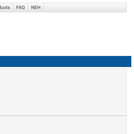
ducts
FAQ
NEH