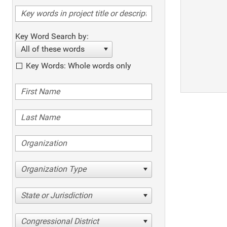
Key Word Search by:
All of these words
Key Words: Whole words only
Organization Type
State or Jurisdiction
Congressional District