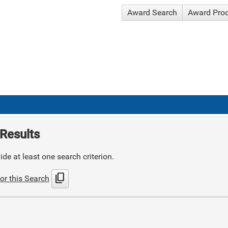
Award Search
Award Pro
Results
de at least one search criterion.
content_copy
or this Search