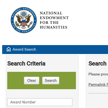
home
Award Search
Search Criteria
Search 
Please provi
Clear
Search
Permalink f