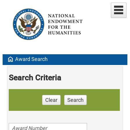
home
Award Search
Search Criteria
Clear
Search