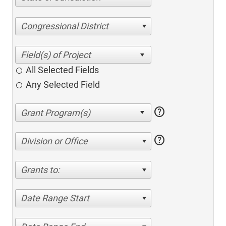
Congressional District
All Selected Fields
Any Selected Field
help
help
Division or Office
Grants to:
Date Range Start