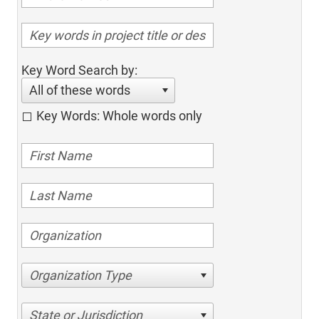
Key Word Search by:
All of these words
Key Words: Whole words only
Organization Type
State or Jurisdiction