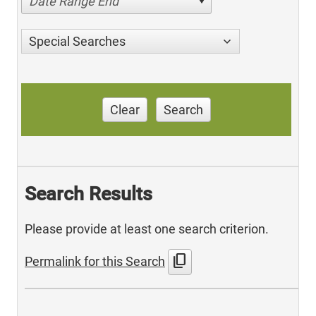
Date Range End
Special Searches
Clear
Search
Search Results
Please provide at least one search criterion.
content_copy
Permalink for this Search