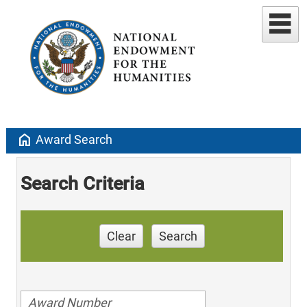
home
Award Search
Search Criteria
Clear
Search