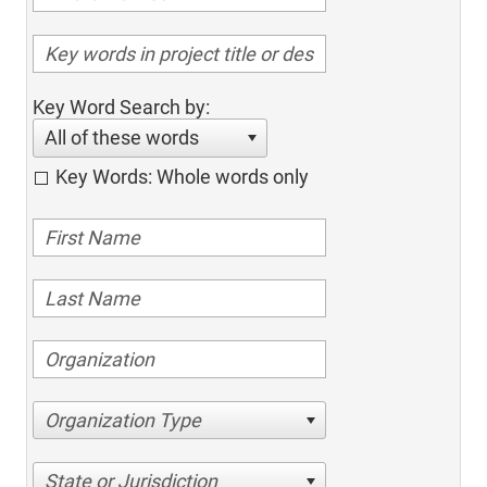
Key Word Search by:
All of these words
Key Words: Whole words only
Organization Type
State or Jurisdiction