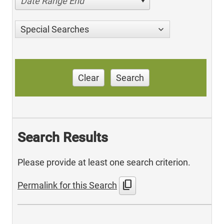
Date Range End
Special Searches
Clear
Search
Search Results
Please provide at least one search criterion.
content_copy
Permalink for this Search