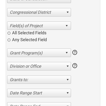
Congressional District
All Selected Fields
Any Selected Field
help
help
Division or Office
Grants to:
Date Range Start