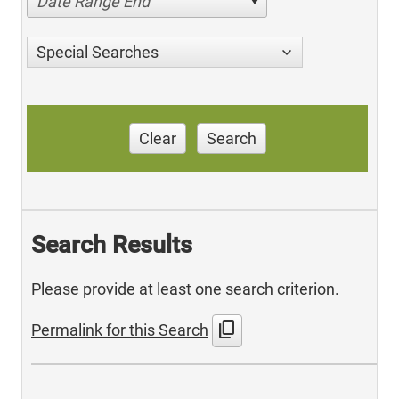
Date Range End
Special Searches
Clear
Search
Search Results
Please provide at least one search criterion.
content_copy
Permalink for this Search