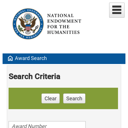
home
Award Search
Search Criteria
Clear
Search