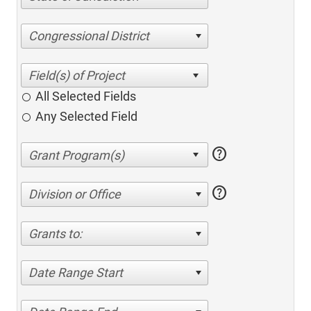
Congressional District
All Selected Fields
Any Selected Field
help
help
Division or Office
Grants to:
Date Range Start