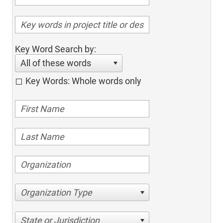
Key Word Search by:
All of these words
Key Words: Whole words only
Organization Type
State or Jurisdiction