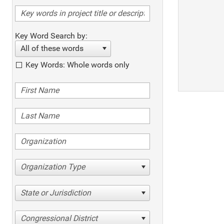
Key Word Search by:
All of these words
Key Words: Whole words only
Organization Type
State or Jurisdiction
Congressional District