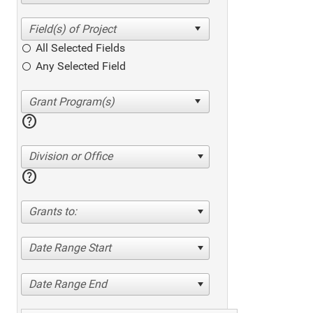
All Selected Fields
Any Selected Field
help
Division or Office
help
Grants to:
Date Range Start
Date Range End