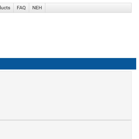
ducts
FAQ
NEH