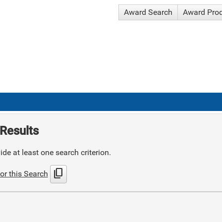
Award Search
Award Pro
Results
de at least one search criterion.
content_copy
or this Search