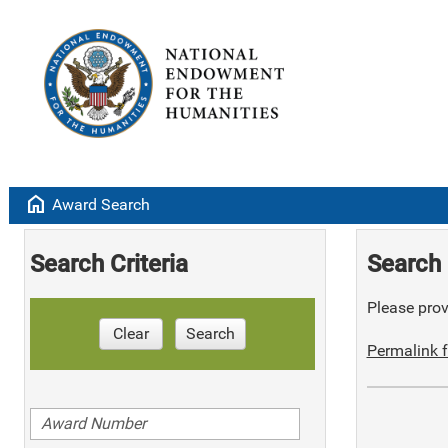
home
Award Search
Search Criteria
Search 
Please provi
Clear
Search
Permalink f