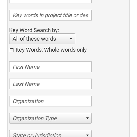
Key Word Search by:
All of these words
Key Words: Whole words only
Organization Type
State or Jurisdiction