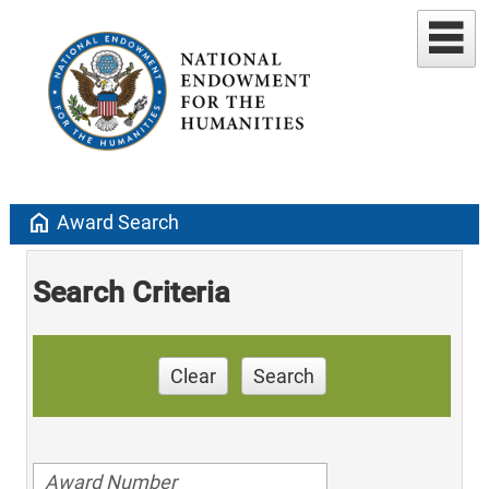
home
Award Search
Search Criteria
Clear
Search