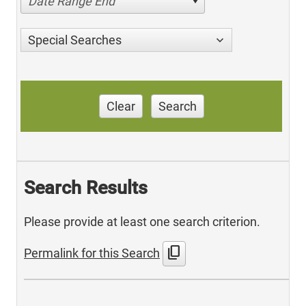
Date Range End
Special Searches
Clear
Search
Search Results
Please provide at least one search criterion.
content_copy
Permalink for this Search