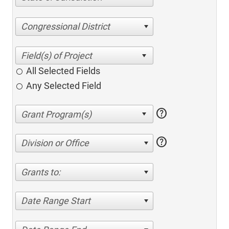
Congressional District
All Selected Fields
Any Selected Field
help
help
Division or Office
Grants to:
Date Range Start