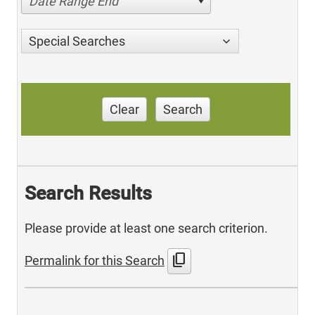
Date Range End
Special Searches
Clear
Search
Search Results
Please provide at least one search criterion.
content_copy
Permalink for this Search