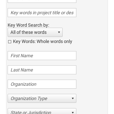
Key Word Search by:
All of these words
Key Words: Whole words only
Organization Type
State or Jurisdiction