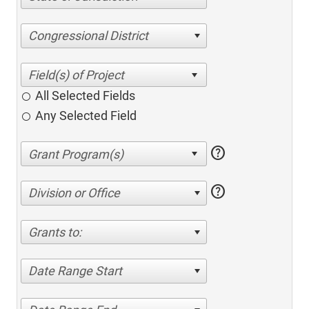
Congressional District
All Selected Fields
Any Selected Field
help
help
Division or Office
Grants to:
Date Range Start