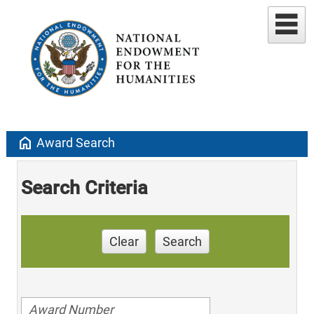
home
Award Search
Search Criteria
Clear
Search