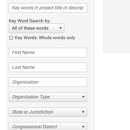
Key Word Search by:
All of these words
Key Words: Whole words only
Organization Type
State or Jurisdiction
Congressional District