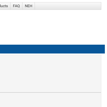
ducts
FAQ
NEH