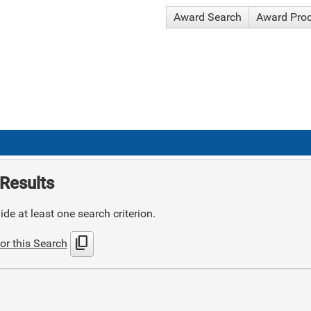
Award Search
Award Pro
Results
de at least one search criterion.
content_copy
or this Search