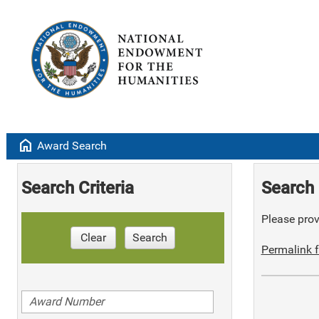
home
Award Search
Search Criteria
Search 
Please provi
Clear
Search
Permalink f