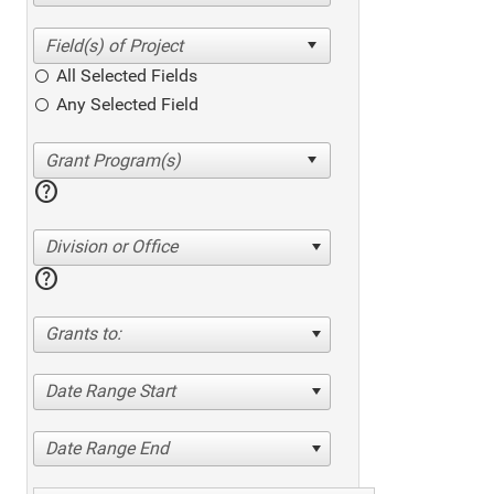
All Selected Fields
Any Selected Field
help
Division or Office
help
Grants to:
Date Range Start
Date Range End