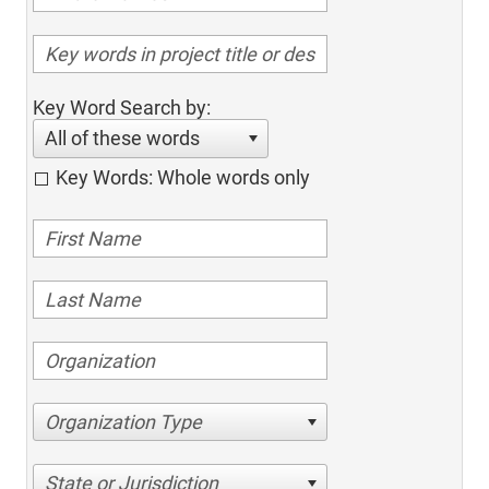
Key Word Search by:
All of these words
Key Words: Whole words only
Organization Type
State or Jurisdiction