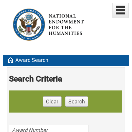
home
Award Search
Search Criteria
Clear
Search