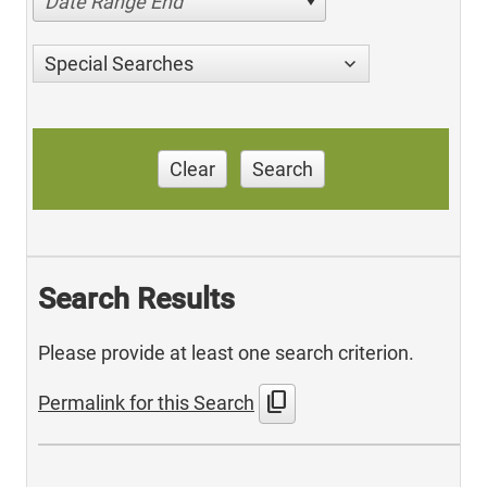
Date Range End
Special Searches
Clear
Search
Search Results
Please provide at least one search criterion.
content_copy
Permalink for this Search