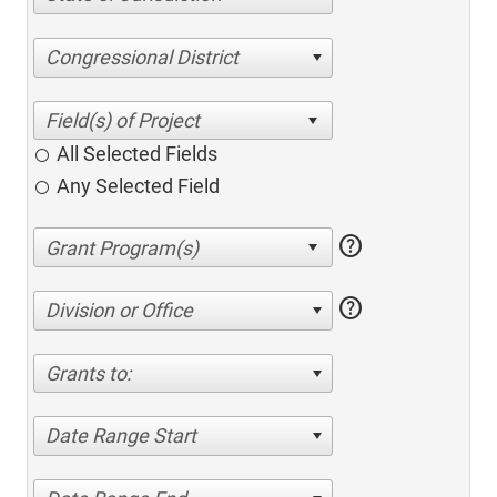
Congressional District
All Selected Fields
Any Selected Field
help
help
Division or Office
Grants to:
Date Range Start