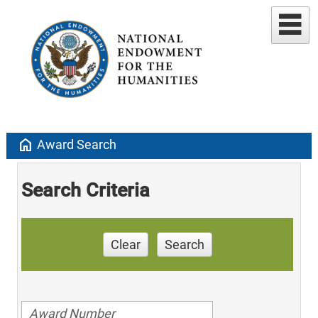
home
Award Search
Search Criteria
Clear
Search