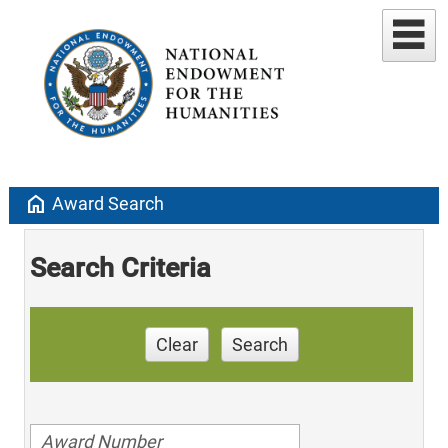
home
Award Search
Search Criteria
Clear
Search