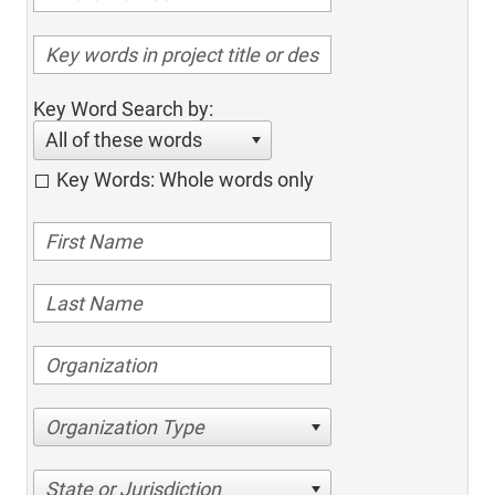
Key Word Search by:
All of these words
Key Words: Whole words only
Organization Type
State or Jurisdiction