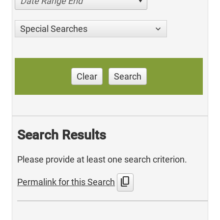
Date Range End
Special Searches
Clear
Search
Search Results
Please provide at least one search criterion.
content_copy
Permalink for this Search