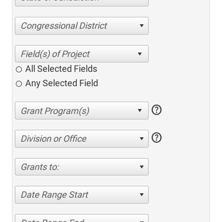
Congressional District
All Selected Fields
Any Selected Field
help
help
Division or Office
Grants to:
Date Range Start