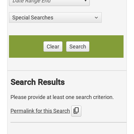
Date Range End
Special Searches
Clear
Search
Search Results
Please provide at least one search criterion.
content_copy
Permalink for this Search