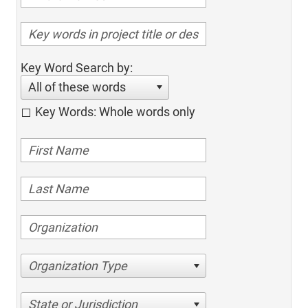
Key Word Search by:
All of these words
Key Words: Whole words only
Organization Type
State or Jurisdiction