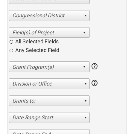
Congressional District
All Selected Fields
Any Selected Field
help
help
Division or Office
Grants to:
Date Range Start