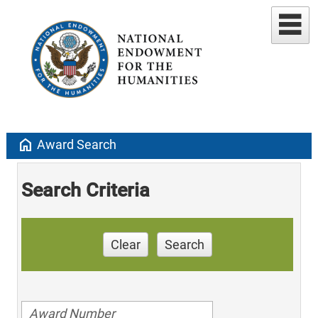
home
Award Search
Search Criteria
Clear
Search