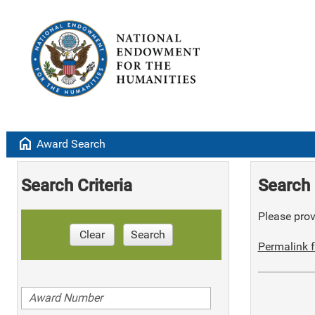
home
Award Search
Search Criteria
Search 
Please provi
Clear
Search
Permalink f