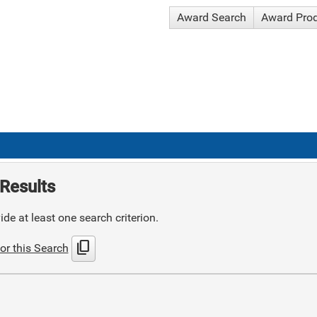
Award Search
Award Pro
Results
de at least one search criterion.
content_copy
or this Search