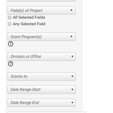
All Selected Fields
Any Selected Field
help
Division or Office
help
Grants to:
Date Range Start
Date Range End