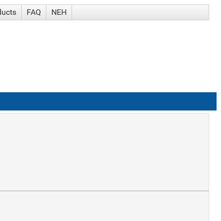
ducts
FAQ
NEH