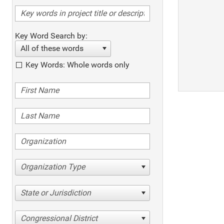
Key Word Search by:
All of these words
Key Words: Whole words only
Organization Type
State or Jurisdiction
Congressional District