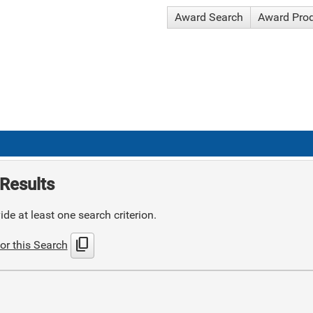
Award Search
Award Pro
Results
de at least one search criterion.
content_copy
or this Search