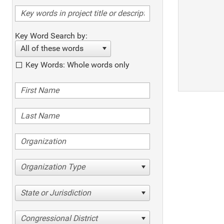
Key Word Search by:
All of these words
Key Words: Whole words only
Organization Type
State or Jurisdiction
Congressional District