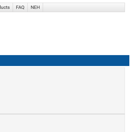
ducts
FAQ
NEH