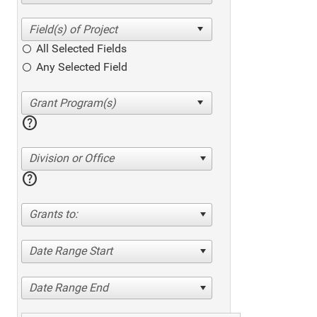
All Selected Fields
Any Selected Field
help
Division or Office
help
Grants to:
Date Range Start
Date Range End