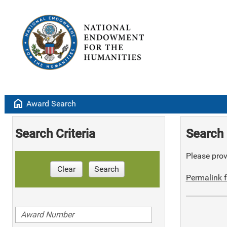
home
Award Search
Search Criteria
Search 
Please provi
Clear
Search
Permalink f