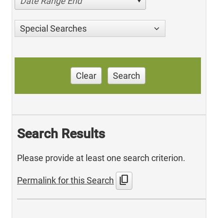
Date Range End
Special Searches
Clear
Search
Search Results
Please provide at least one search criterion.
content_copy
Permalink for this Search