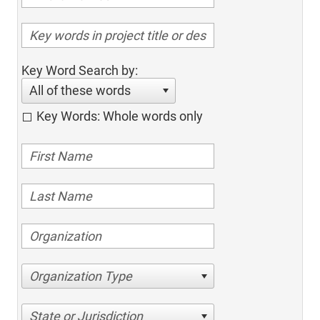
Key Word Search by:
All of these words
Key Words: Whole words only
Organization Type
State or Jurisdiction