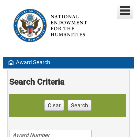
home
Award Search
Search Criteria
Clear
Search