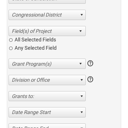
Congressional District
All Selected Fields
Any Selected Field
help
help
Division or Office
Grants to:
Date Range Start