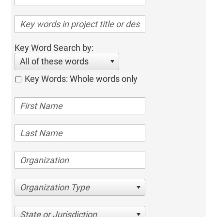
Key Word Search by:
All of these words
Key Words: Whole words only
Organization Type
State or Jurisdiction