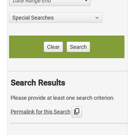
Date Range End
Special Searches
Clear
Search
Search Results
Please provide at least one search criterion.
content_copy
Permalink for this Search