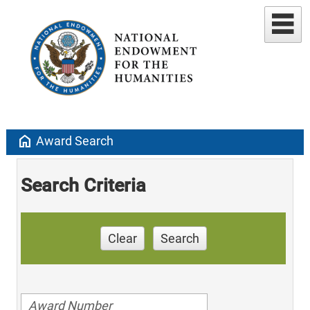
home
Award Search
Search Criteria
Clear
Search