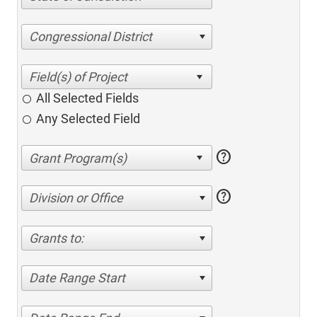
Congressional District
All Selected Fields
Any Selected Field
help
help
Division or Office
Grants to:
Date Range Start