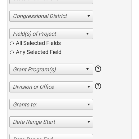
Congressional District
All Selected Fields
Any Selected Field
help
help
Division or Office
Grants to:
Date Range Start