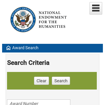
home
Award Search
Search Criteria
Clear
Search