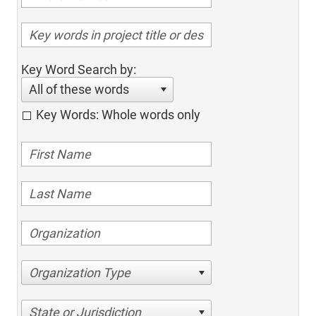
Key Word Search by:
All of these words
Key Words: Whole words only
Organization Type
State or Jurisdiction