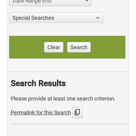
Date Range End
Special Searches
Clear
Search
Search Results
Please provide at least one search criterion.
content_copy
Permalink for this Search