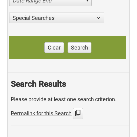
Date Range End
Special Searches
Clear
Search
Search Results
Please provide at least one search criterion.
content_copy
Permalink for this Search