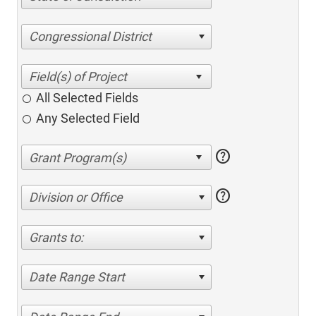
Congressional District
All Selected Fields
Any Selected Field
help
help
Division or Office
Grants to:
Date Range Start