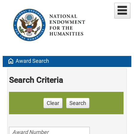
home
Award Search
Search Criteria
Clear
Search