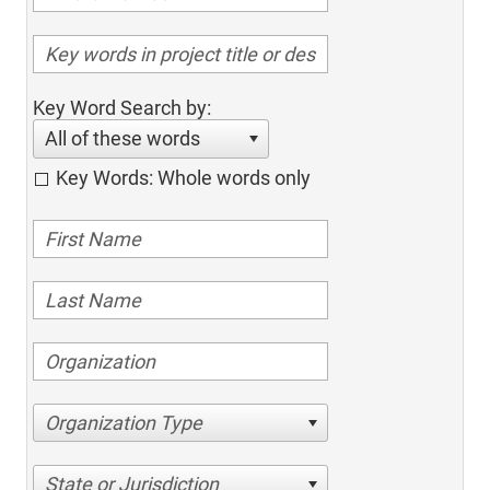
Key Word Search by:
All of these words
Key Words: Whole words only
Organization Type
State or Jurisdiction