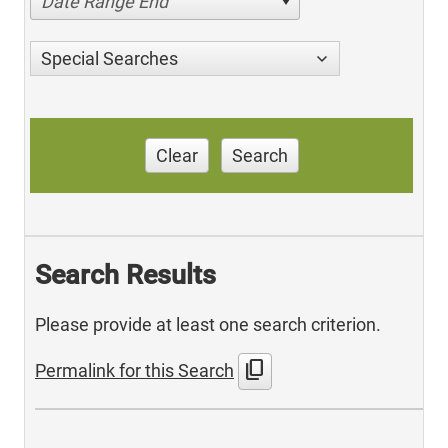
Date Range End
Special Searches
Clear
Search
Search Results
Please provide at least one search criterion.
content_copy
Permalink for this Search