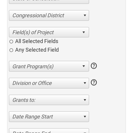
Congressional District
All Selected Fields
Any Selected Field
help
help
Division or Office
Grants to:
Date Range Start