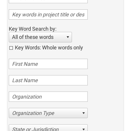
Key Word Search by:
All of these words
Key Words: Whole words only
Organization Type
State or Jurisdiction