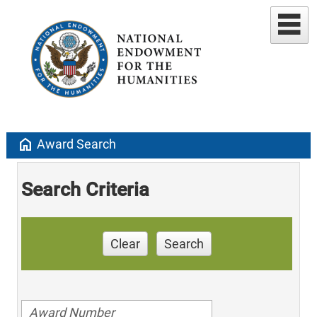
home
Award Search
Search Criteria
Clear
Search