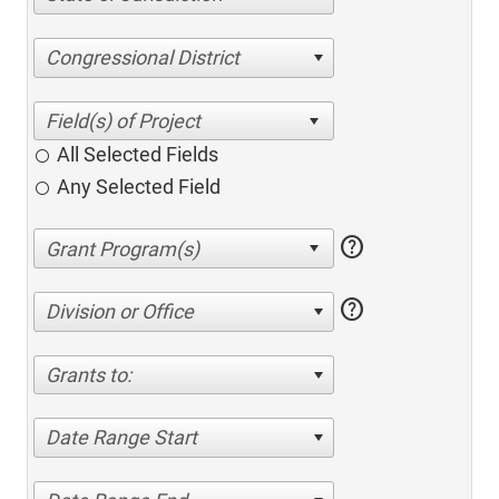
Congressional District
All Selected Fields
Any Selected Field
help
help
Division or Office
Grants to:
Date Range Start