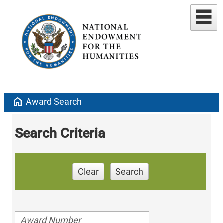
home
Award Search
Search Criteria
Clear
Search