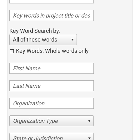
Key Word Search by:
All of these words
Key Words: Whole words only
Organization Type
State or Jurisdiction