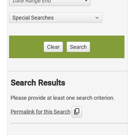
Date Range End
Special Searches
Clear
Search
Search Results
Please provide at least one search criterion.
content_copy
Permalink for this Search