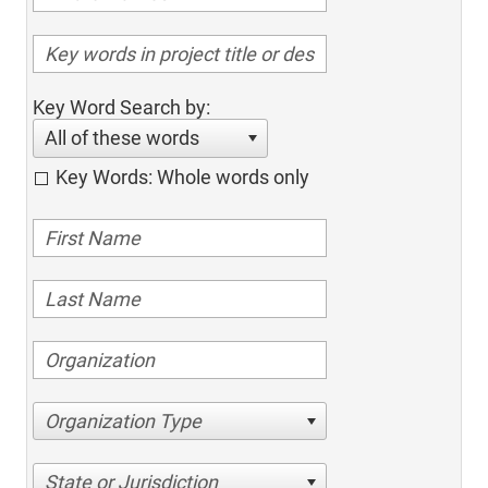
Key Word Search by:
All of these words
Key Words: Whole words only
Organization Type
State or Jurisdiction