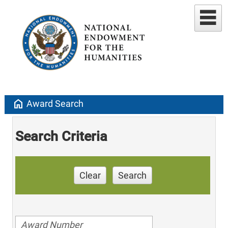
home
Award Search
Search Criteria
Clear
Search