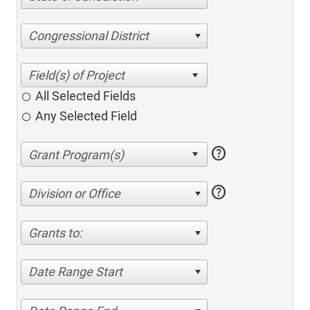
Congressional District
All Selected Fields
Any Selected Field
help
help
Division or Office
Grants to:
Date Range Start