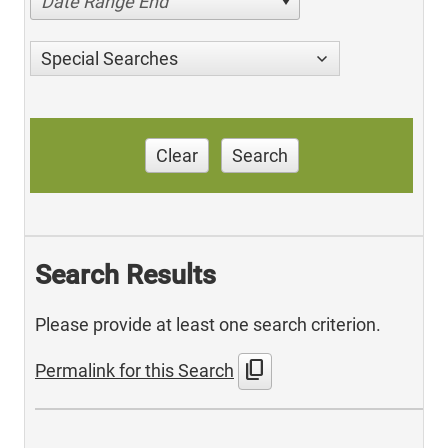
Date Range End
Special Searches
Clear
Search
Search Results
Please provide at least one search criterion.
content_copy
Permalink for this Search