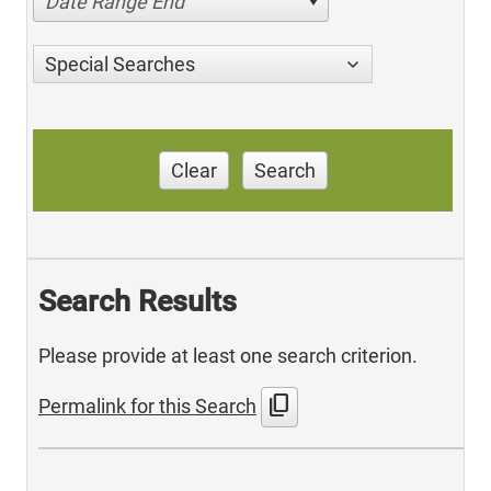
Date Range End
Special Searches
Clear
Search
Search Results
Please provide at least one search criterion.
content_copy
Permalink for this Search