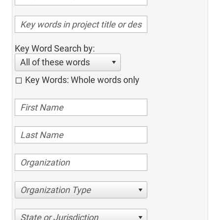
Key Word Search by:
All of these words
Key Words: Whole words only
Organization Type
State or Jurisdiction