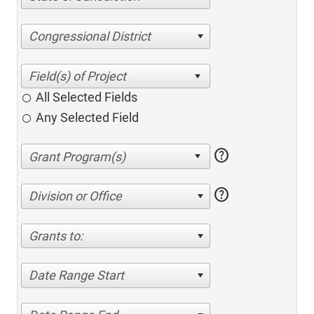
Congressional District
All Selected Fields
Any Selected Field
help
help
Division or Office
Grants to:
Date Range Start