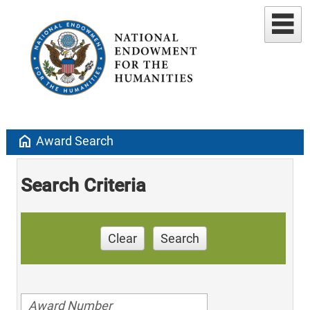
home
Award Search
Search Criteria
Clear
Search