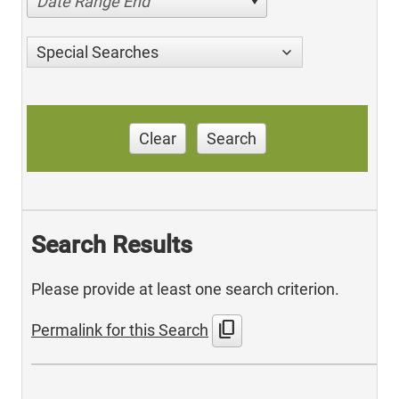
Date Range End
Special Searches
Clear
Search
Search Results
Please provide at least one search criterion.
content_copy
Permalink for this Search