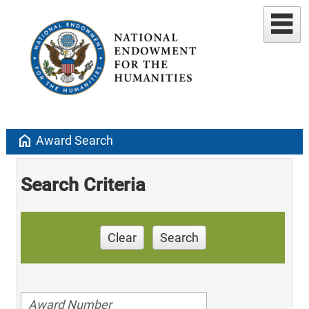
home
Award Search
Search Criteria
Clear
Search