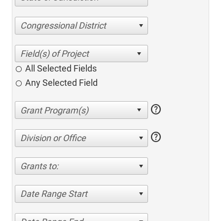
Congressional District
All Selected Fields
Any Selected Field
help
help
Division or Office
Grants to:
Date Range Start