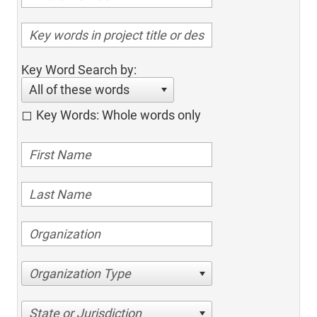
Key Word Search by:
All of these words
Key Words: Whole words only
Organization Type
State or Jurisdiction