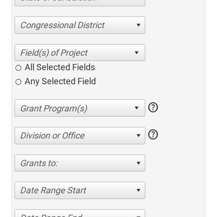
Congressional District
All Selected Fields
Any Selected Field
help
help
Division or Office
Grants to:
Date Range Start