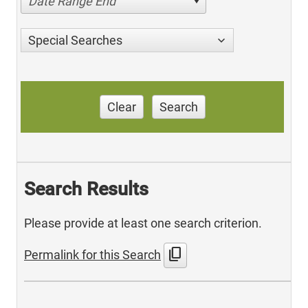
Date Range End
Special Searches
Clear
Search
Search Results
Please provide at least one search criterion.
content_copy
Permalink for this Search