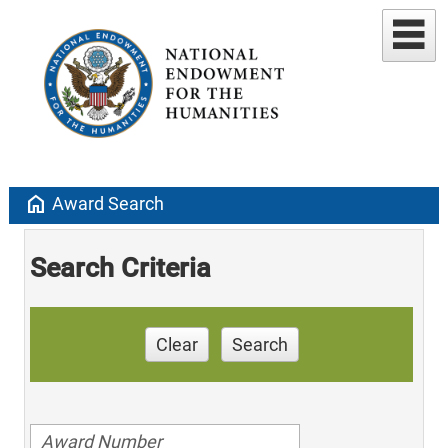
home
Award Search
Search Criteria
Clear
Search