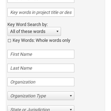
Key Word Search by:
All of these words
Key Words: Whole words only
Organization Type
State or Jurisdiction